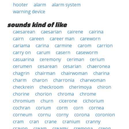
hooter
alarm
alarm system
warning device
sounds kind of like
caesarean
caesarian
cairene
cairina
cairn
careen
career man
careworn
cariama
carina
carmine
carom
carrion
carry on
carum
casern
caseworm
casuarina
ceremony
ceriman
cerium
cerumen
cesarean
cesarian
chaeronea
chagrin
chairman
chairwoman
charina
charm
charon
charronia
charwoman
checkrein
checkroom
cherimoya
chiron
chorine
chorion
chroma
chrome
chromium
churn
cicerone
cichorium
cochran
corium
corm
corn
cornea
corneum
cornu
corny
corona
coronion
cram
cran
crane
cranium
cranny
crayon
cream
creamy
cremona
creon