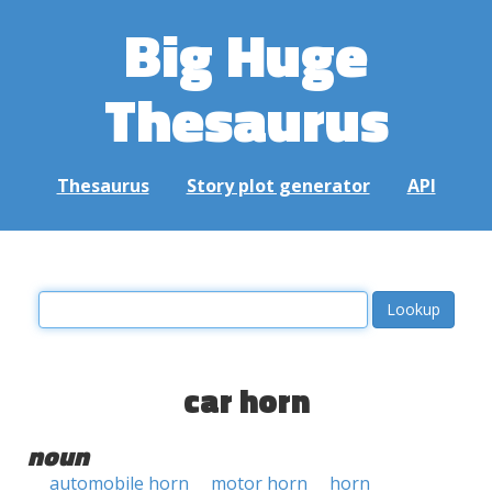
Big Huge
Thesaurus
Thesaurus
Story plot generator
API
car horn
noun
automobile horn
motor horn
horn