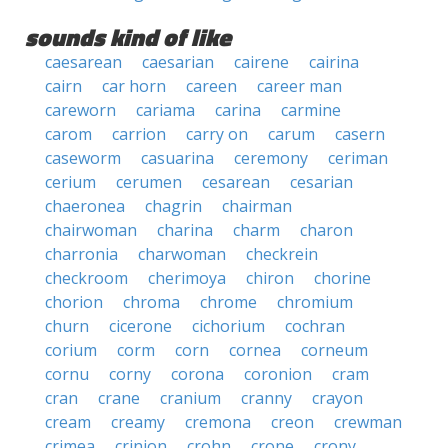
sounds kind of like
caesarean
caesarian
cairene
cairina
cairn
car horn
careen
career man
careworn
cariama
carina
carmine
carom
carrion
carry on
carum
casern
caseworm
casuarina
ceremony
ceriman
cerium
cerumen
cesarean
cesarian
chaeronea
chagrin
chairman
chairwoman
charina
charm
charon
charronia
charwoman
checkrein
checkroom
cherimoya
chiron
chorine
chorion
chroma
chrome
chromium
churn
cicerone
cichorium
cochran
corium
corm
corn
cornea
corneum
cornu
corny
corona
coronion
cram
cran
crane
cranium
cranny
crayon
cream
creamy
cremona
creon
crewman
crimea
crinion
crohn
crone
crony