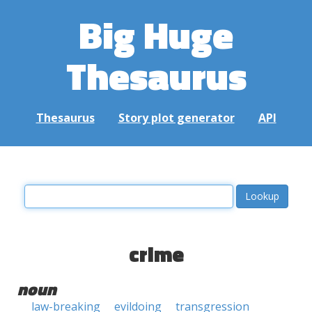
Big Huge
Thesaurus
Thesaurus
Story plot generator
API
crime
noun
law-breaking
evildoing
transgression