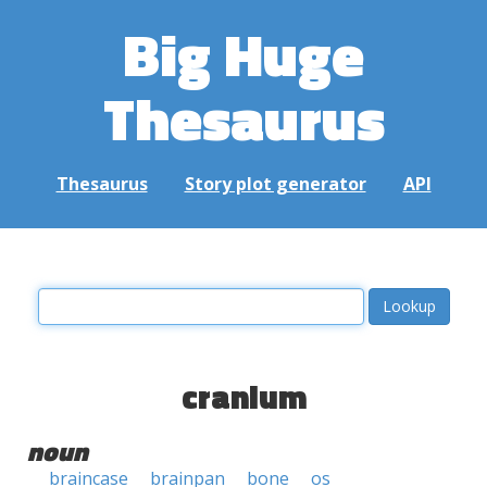
Big Huge
Thesaurus
Thesaurus
Story plot generator
API
cranium
noun
braincase
brainpan
bone
os