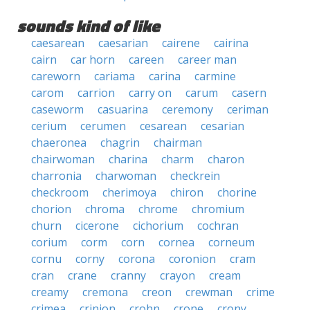
sounds kind of like
caesarean
caesarian
cairene
cairina
cairn
car horn
careen
career man
careworn
cariama
carina
carmine
carom
carrion
carry on
carum
casern
caseworm
casuarina
ceremony
ceriman
cerium
cerumen
cesarean
cesarian
chaeronea
chagrin
chairman
chairwoman
charina
charm
charon
charronia
charwoman
checkrein
checkroom
cherimoya
chiron
chorine
chorion
chroma
chrome
chromium
churn
cicerone
cichorium
cochran
corium
corm
corn
cornea
corneum
cornu
corny
corona
coronion
cram
cran
crane
cranny
crayon
cream
creamy
cremona
creon
crewman
crime
crimea
crinion
crohn
crone
crony