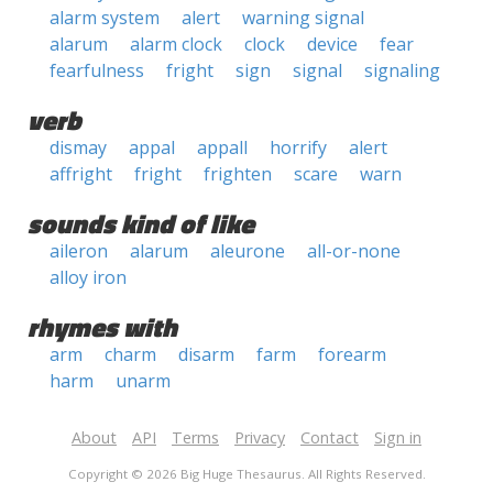
alarm system
alert
warning signal
alarum
alarm clock
clock
device
fear
fearfulness
fright
sign
signal
signaling
verb
dismay
appal
appall
horrify
alert
affright
fright
frighten
scare
warn
sounds kind of like
aileron
alarum
aleurone
all-or-none
alloy iron
rhymes with
arm
charm
disarm
farm
forearm
harm
unarm
About
API
Terms
Privacy
Contact
Sign in
Copyright © 2026 Big Huge Thesaurus. All Rights Reserved.