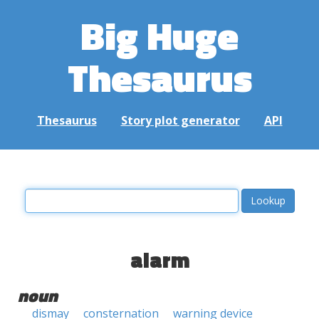
Big Huge
Thesaurus
Thesaurus
Story plot generator
API
alarm
noun
dismay
consternation
warning device