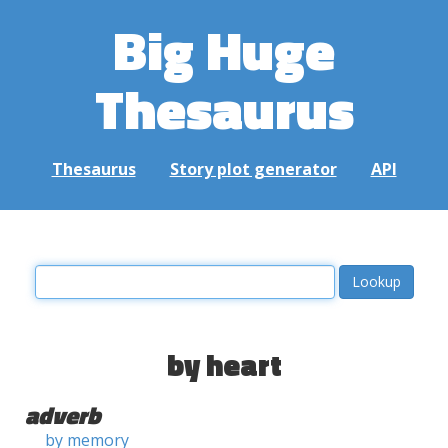
Big Huge
Thesaurus
Thesaurus
Story plot generator
API
by heart
adverb
by memory