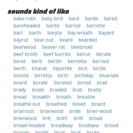
sounds kind of like
babe ruth
baby bird
bard
barde
bared
bareheaded
barite
barred
barrette
bart
barth
baryta
bay wreath
bayard
bayrut
bear out
beard
bearded
bearwood
beaver rat
beebread
beef broth
beef burrito
beirut
berate
beret
berit
berith
berretta
berried
berth
bharat
bipartite
bird
birdie
biretta
birretta
birth
birthday
bivariate
board
borate
borated
bored
brad
brady
braid
braided
brat
bratty
bread
breadth
breath
breathe
breathe out
breathed
breed
briard
briarroot
briarwood
bride
brier-wood
brierwood
brit
brith
britt
broad
broad-headed
broadway
brodiaea
brood
broody
broth
bruit
brut
brute