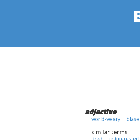
adjective
world-weary
blase
similar terms
tired
uninterested