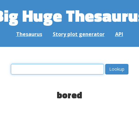
Big Huge Thesauru
Thesaurus
Story plot generator
API
bored