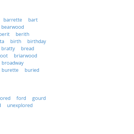
barrette
bart
bearwood
berit
berith
ta
birth
birthday
bratty
bread
root
briarwood
broadway
burette
buried
oored
ford
gourd
d
unexplored