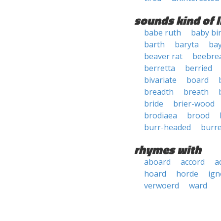
sounds kind of l
babe ruth
baby bi
barth
baryta
ba
beaver rat
beebre
berretta
berried
bivariate
board
breadth
breath
bride
brier-wood
brodiaea
brood
burr-headed
burr
rhymes with
aboard
accord
a
hoard
horde
ign
verwoerd
ward