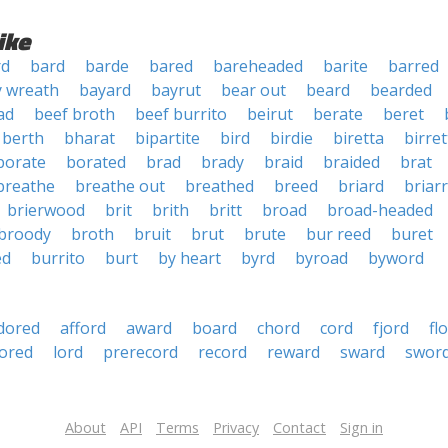
ike
rd
bard
barde
bared
bareheaded
barite
barred
y wreath
bayard
bayrut
bear out
beard
bearded
ad
beef broth
beef burrito
beirut
berate
beret
berth
bharat
bipartite
bird
birdie
biretta
birret
borate
borated
brad
brady
braid
braided
brat
breathe
breathe out
breathed
breed
briard
briar
brierwood
brit
brith
britt
broad
broad-headed
broody
broth
bruit
brut
brute
bur reed
buret
ed
burrito
burt
by heart
byrd
byroad
byword
dored
afford
award
board
chord
cord
fjord
fl
ored
lord
prerecord
record
reward
sward
swor
About
API
Terms
Privacy
Contact
Sign in