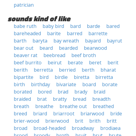
patrician
sounds kind of like
babe ruth
baby bird
bard
barde
bared
bareheaded
barite
barred
barrette
barth
baryta
bay wreath
bayard
bayrut
bear out
beard
bearded
bearwood
beaver rat
beebread
beef broth
beef burrito
beirut
berate
beret
berit
berith
berretta
berried
berth
bharat
bipartite
bird
birdie
biretta
birretta
birth
birthday
bivariate
board
borate
borated
bored
brad
brady
braid
braided
brat
bratty
bread
breadth
breath
breathe
breathe out
breathed
breed
briard
briarroot
briarwood
bride
brier-wood
brierwood
brit
brith
britt
broad
broad-headed
broadway
brodiaea
brood
broody
broth
bruit
brut
brute