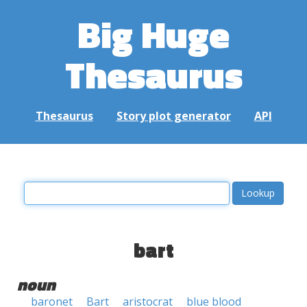
Big Huge
Thesaurus
Thesaurus
Story plot generator
API
bart
noun
baronet
Bart
aristocrat
blue blood