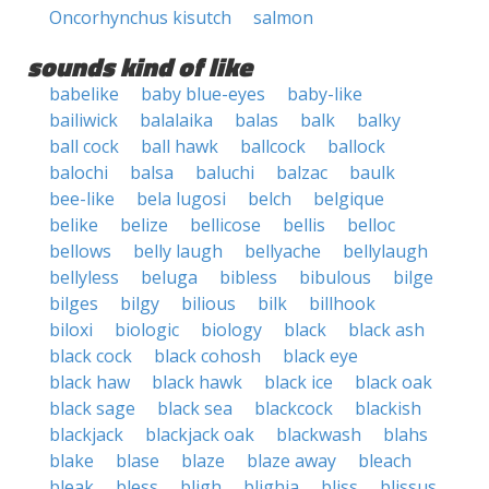
Oncorhynchus kisutch
salmon
sounds kind of like
babelike
baby blue-eyes
baby-like
bailiwick
balalaika
balas
balk
balky
ball cock
ball hawk
ballcock
ballock
balochi
balsa
baluchi
balzac
baulk
bee-like
bela lugosi
belch
belgique
belike
belize
bellicose
bellis
belloc
bellows
belly laugh
bellyache
bellylaugh
bellyless
beluga
bibless
bibulous
bilge
bilges
bilgy
bilious
bilk
billhook
biloxi
biologic
biology
black
black ash
black cock
black cohosh
black eye
black haw
black hawk
black ice
black oak
black sage
black sea
blackcock
blackish
blackjack
blackjack oak
blackwash
blahs
blake
blase
blaze
blaze away
bleach
bleak
bless
bligh
blighia
bliss
blissus