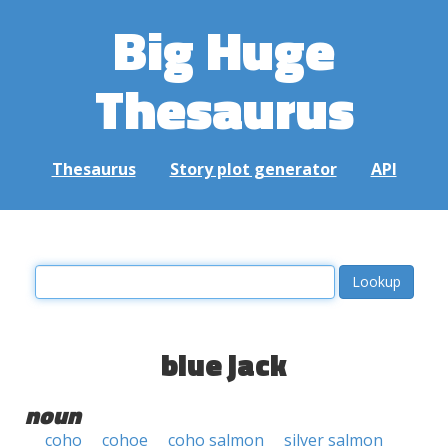
Big Huge
Thesaurus
Thesaurus
Story plot generator
API
blue jack
noun
coho
cohoe
coho salmon
silver salmon