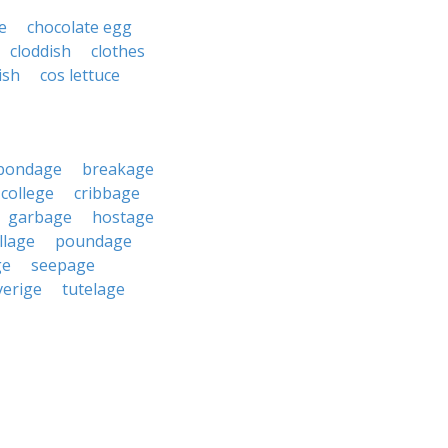
e
chocolate egg
cloddish
clothes
ish
cos lettuce
bondage
breakage
college
cribbage
garbage
hostage
llage
poundage
ge
seepage
verige
tutelage