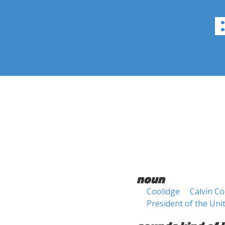
noun
Coolidge
Calvin Co
President of the Uni