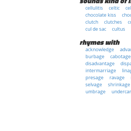
sounds kind of l
cellulitis
celtic
cel
chocolate kiss
cho
clutch
clutches
c
cul de sac
cultus
rhymes with
acknowledge
adva
burbage
cabotage
disadvantage
disp
intermarriage
lina
presage
ravage
selvage
shrinkage
umbrage
undercar