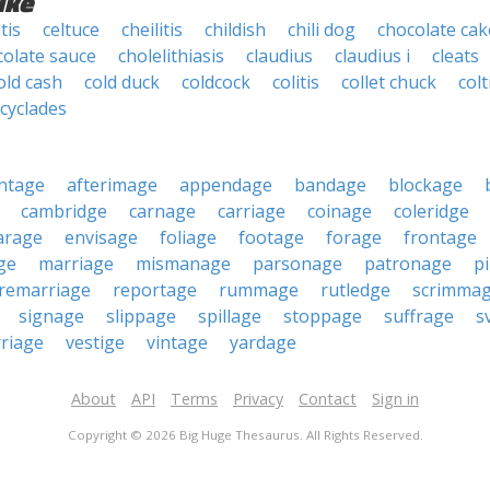
ike
tis
celtuce
cheilitis
childish
chili dog
chocolate cak
colate sauce
cholelithiasis
claudius
claudius i
cleats
old cash
cold duck
coldcock
colitis
collet chuck
colt
cyclades
ntage
afterimage
appendage
bandage
blockage
cambridge
carnage
carriage
coinage
coleridge
arage
envisage
foliage
footage
forage
frontage
ge
marriage
mismanage
parsonage
patronage
pi
remarriage
reportage
rummage
rutledge
scrimma
signage
slippage
spillage
stoppage
suffrage
s
riage
vestige
vintage
yardage
About
API
Terms
Privacy
Contact
Sign in
Copyright © 2026 Big Huge Thesaurus. All Rights Reserved.