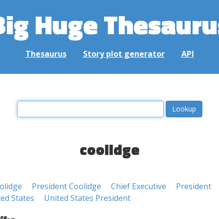
Big Huge Thesauru
Thesaurus
Story plot generator
API
coolidge
olidge
President Coolidge
Chief Executive
President
ted States
United States President