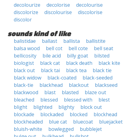
decolourize
decolorise
decolourise
discolorize
discolourise
discolorise
discolor
sounds kind of like
balistidae
ballast
ballista
ballistite
balsa wood
bell cot
bell cote
bell seat
bellicosity
bile acid
billy goat
bilsted
biologist
black cat
black death
black kite
black out
black tai
black tea
black tie
black widow
black-coated
black-seeded
black-tie
blackhead
blackout
blackseed
blackwood
blast
blasted
blaze out
bleached
blessed
blessed with
blest
blight
blighted
blighty
block out
blockade
blockaded
blocked
blockhead
blockheaded
blue cat
bluecoat
bluejacket
bluish-white
bowlegged
bubblejet
bulge out
bulkhead
bullshot