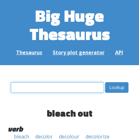
Big Huge
Thesaurus
Thesaurus
Story plot generator
API
bleach out
verb
bleach
decolor
decolour
decolorize