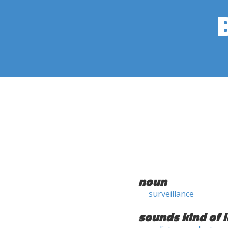
noun
surveillance
sounds kind of l