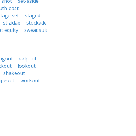
t shot
set-aside
uth-east
stage set
staged
stizidae
stockade
t equity
sweat suit
ugout
eelpout
ckout
lookout
shakeout
ipeout
workout