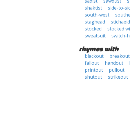
sadist
sawdust
s
shaktist
side-to-si
south-west
southe
staghead
stichaei
stocked
stocked w
sweatsuit
switch-h
rhymes with
blackout
breakout
fallout
handout
printout
pullout
shutout
strikeout