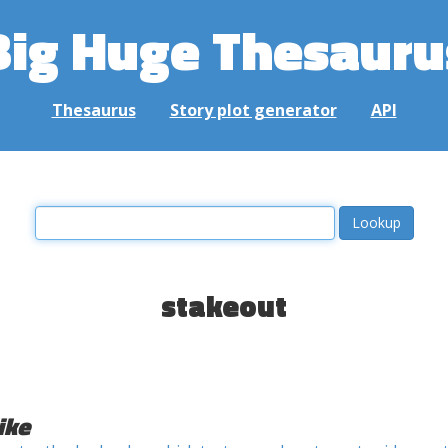
Big Huge Thesauru
Thesaurus
Story plot generator
API
stakeout
ike