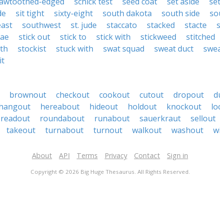
awtoothed-edged
schick test
seed coat
set aside
se
de
sit tight
sixty-eight
south dakota
south side
so
ast
southwest
st. jude
staccato
stacked
stacte
dae
stick out
stick to
stick with
stickweed
stitched
ith
stockist
stuck with
swat squad
sweat duct
swea
it
brownout
checkout
cookout
cutout
dropout
d
hangout
hereabout
hideout
holdout
knockout
lo
readout
roundabout
runabout
sauerkraut
sellout
takeout
turnabout
turnout
walkout
washout
w
About
API
Terms
Privacy
Contact
Sign in
Copyright © 2026 Big Huge Thesaurus. All Rights Reserved.