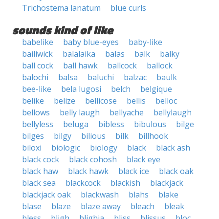
Trichostema lanatum
blue curls
sounds kind of like
babelike
baby blue-eyes
baby-like
bailiwick
balalaika
balas
balk
balky
ball cock
ball hawk
ballcock
ballock
balochi
balsa
baluchi
balzac
baulk
bee-like
bela lugosi
belch
belgique
belike
belize
bellicose
bellis
belloc
bellows
belly laugh
bellyache
bellylaugh
bellyless
beluga
bibless
bibulous
bilge
bilges
bilgy
bilious
bilk
billhook
biloxi
biologic
biology
black
black ash
black cock
black cohosh
black eye
black haw
black hawk
black ice
black oak
black sea
blackcock
blackish
blackjack
blackjack oak
blackwash
blahs
blake
blase
blaze
blaze away
bleach
bleak
bless
bligh
blighia
bliss
blissus
bloc