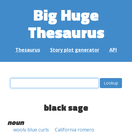
Big Huge
Thesaurus
Thesaurus
Story plot generator
API
black sage
noun
wooly blue curls
California romero