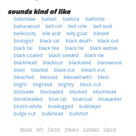
sounds kind of like
balistidae
ballast
ballista
ballistite
balsa wood
bell cot
bell cote
bell seat
bellicosity
bile acid
billy goat
bilsted
biologist
black cat
black death
black out
black tai
black tea
black tie
black widow
black-coated
black-seeded
black-tie
blackhead
blackout
blackseed
blackwood
blast
blasted
blaze out
bleach out
bleached
blessed
blessed with
blest
blight
blighted
blighty
block out
blockade
blockaded
blocked
blockhead
blockheaded
blue cat
bluecoat
bluejacket
bluish-white
bowlegged
bubblejet
bulge out
bulkhead
bullshot
About
API
Terms
Privacy
Contact
Sign in