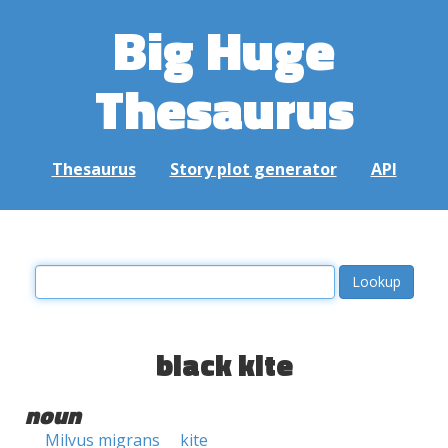
Big Huge
Thesaurus
Thesaurus
Story plot generator
API
black kite
noun
Milvus migrans
kite