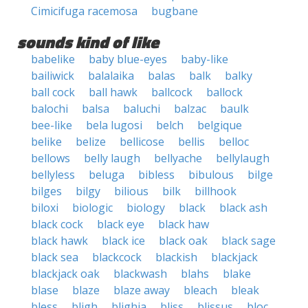
Cimicifuga racemosa
bugbane
sounds kind of like
babelike
baby blue-eyes
baby-like
bailiwick
balalaika
balas
balk
balky
ball cock
ball hawk
ballcock
ballock
balochi
balsa
baluchi
balzac
baulk
bee-like
bela lugosi
belch
belgique
belike
belize
bellicose
bellis
belloc
bellows
belly laugh
bellyache
bellylaugh
bellyless
beluga
bibless
bibulous
bilge
bilges
bilgy
bilious
bilk
billhook
biloxi
biologic
biology
black
black ash
black cock
black eye
black haw
black hawk
black ice
black oak
black sage
black sea
blackcock
blackish
blackjack
blackjack oak
blackwash
blahs
blake
blase
blaze
blaze away
bleach
bleak
bless
bligh
blighia
bliss
blissus
bloc