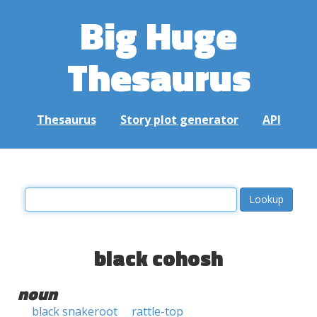
Big Huge
Thesaurus
Thesaurus
Story plot generator
API
black cohosh
noun
black snakeroot
rattle-top