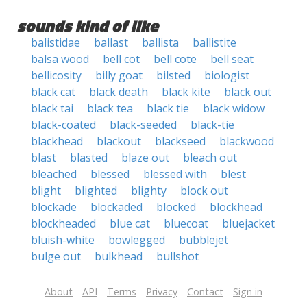
sounds kind of like
balistidae
ballast
ballista
ballistite
balsa wood
bell cot
bell cote
bell seat
bellicosity
billy goat
bilsted
biologist
black cat
black death
black kite
black out
black tai
black tea
black tie
black widow
black-coated
black-seeded
black-tie
blackhead
blackout
blackseed
blackwood
blast
blasted
blaze out
bleach out
bleached
blessed
blessed with
blest
blight
blighted
blighty
block out
blockade
blockaded
blocked
blockhead
blockheaded
blue cat
bluecoat
bluejacket
bluish-white
bowlegged
bubblejet
bulge out
bulkhead
bullshot
About
API
Terms
Privacy
Contact
Sign in