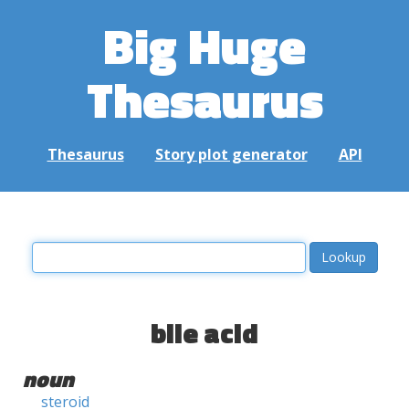
Big Huge
Thesaurus
Thesaurus
Story plot generator
API
bile acid
noun
steroid