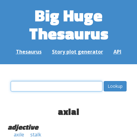
Big Huge
Thesaurus
Thesaurus
Story plot generator
API
axial
adjective
axile
stalk