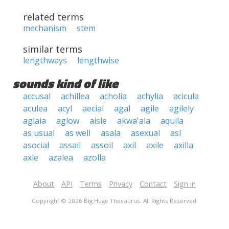
related terms
mechanism
stem
similar terms
lengthways
lengthwise
sounds kind of like
accusal
achillea
acholia
achylia
acicula
aculea
acyl
aecial
agal
agile
agilely
aglaia
aglow
aisle
akwa'ala
aquila
as usual
as well
asala
asexual
asl
asocial
assail
assoil
axil
axile
axilla
axle
azalea
azolla
About
API
Terms
Privacy
Contact
Sign in
Copyright © 2026 Big Huge Thesaurus. All Rights Reserved.