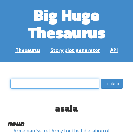
Big Huge
Thesaurus
Thesaurus
Story plot generator
API
asala
noun
Armenian Secret Army for the Liberation of