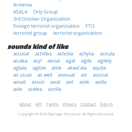
Armenia
ASALA
Orly Group
3rd October Organization
foreign terrorist organization
FTO
terrorist group
terrorist organization
sounds kind of like
accusal
achillea
acholia
achylia
acicula
aculea
acyl
aecial
agal
agile
agilely
aglaia
aglow
aisle
akwa'ala
aquila
as usual
as well
asexual
asl
asocial
assail
assoil
axial
axil
axile
axilla
axle
azalea
azolla
About
API
Terms
Privacy
Contact
Sign in
Copyright © 2026 Big Huge Thesaurus. All Rights Reserved.