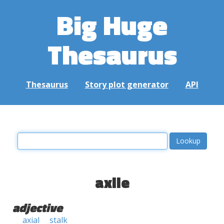
Big Huge
Thesaurus
Thesaurus
Story plot generator
API
axile
adjective
axial
stalk