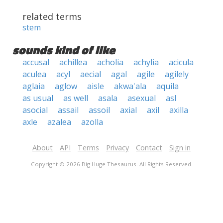
related terms
stem
sounds kind of like
accusal
achillea
acholia
achylia
acicula
aculea
acyl
aecial
agal
agile
agilely
aglaia
aglow
aisle
akwa'ala
aquila
as usual
as well
asala
asexual
asl
asocial
assail
assoil
axial
axil
axilla
axle
azalea
azolla
About
API
Terms
Privacy
Contact
Sign in
Copyright © 2026 Big Huge Thesaurus. All Rights Reserved.