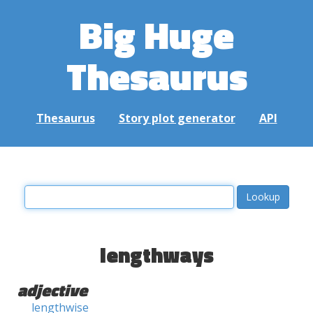
Big Huge
Thesaurus
Thesaurus
Story plot generator
API
lengthways
adjective
lengthwise