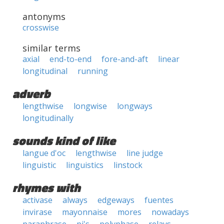
antonyms
crosswise
similar terms
axial
end-to-end
fore-and-aft
linear
longitudinal
running
adverb
lengthwise
longwise
longways
longitudinally
sounds kind of like
langue d'oc
lengthwise
line judge
linguistic
linguistics
linstock
rhymes with
activase
always
edgeways
fuentes
invirase
mayonnaise
mores
nowadays