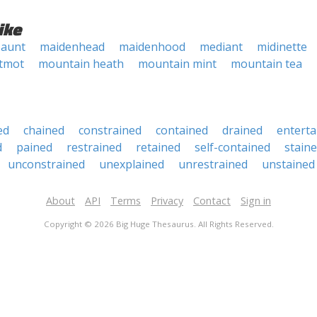
ike
 aunt
maidenhead
maidenhood
mediant
midinette
tmot
mountain heath
mountain mint
mountain tea
ed
chained
constrained
contained
drained
enterta
d
pained
restrained
retained
self-contained
stain
unconstrained
unexplained
unrestrained
unstained
About
API
Terms
Privacy
Contact
Sign in
Copyright © 2026 Big Huge Thesaurus. All Rights Reserved.