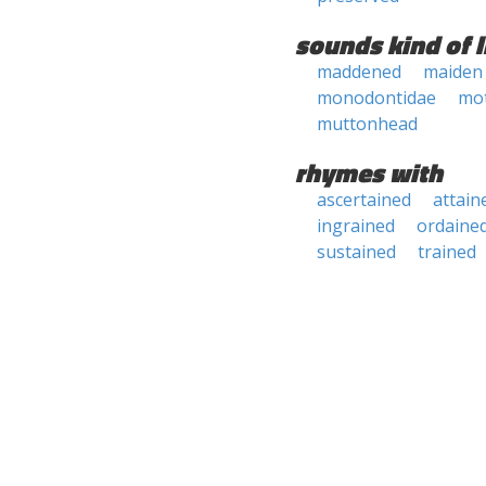
sounds kind of l
maddened
maiden
monodontidae
mo
muttonhead
rhymes with
ascertained
attain
ingrained
ordaine
sustained
trained