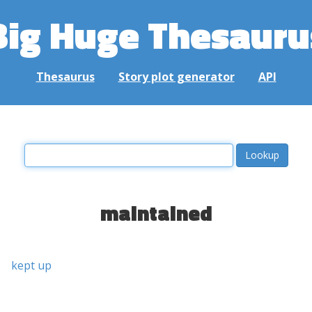
Big Huge Thesauru
Thesaurus
Story plot generator
API
maintained
kept up