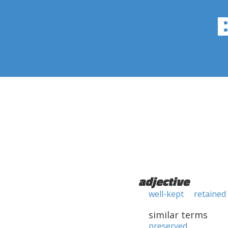
adjective
well-kept
retained
similar terms
preserved