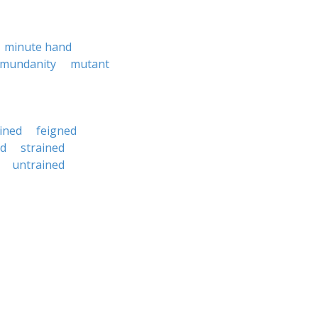
minute hand
mundanity
mutant
ined
feigned
ed
strained
untrained