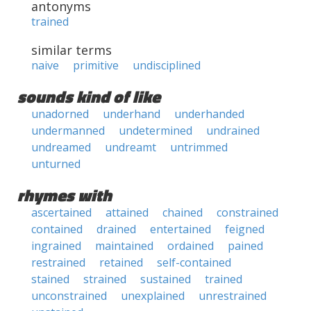
antonyms
trained
similar terms
naive
primitive
undisciplined
sounds kind of like
unadorned
underhand
underhanded
undermanned
undetermined
undrained
undreamed
undreamt
untrimmed
unturned
rhymes with
ascertained
attained
chained
constrained
contained
drained
entertained
feigned
ingrained
maintained
ordained
pained
restrained
retained
self-contained
stained
strained
sustained
trained
unconstrained
unexplained
unrestrained