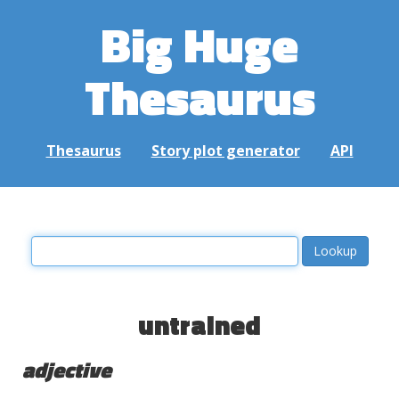
Big Huge
Thesaurus
Thesaurus
Story plot generator
API
untrained
adjective