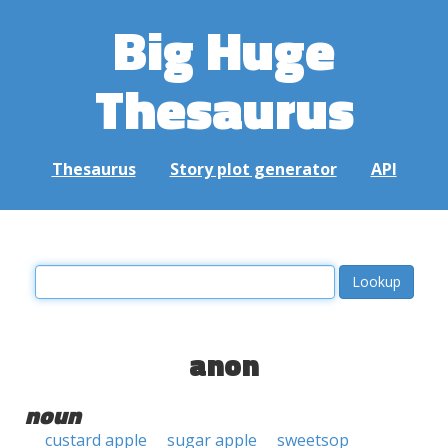
Big Huge
Thesaurus
Thesaurus
Story plot generator
API
anon
noun
custard apple
sugar apple
sweetsop