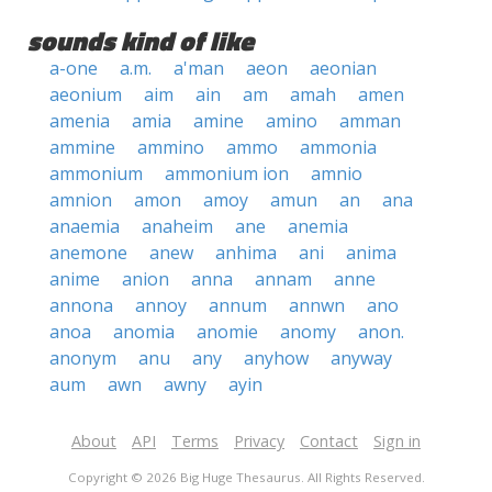
sounds kind of like
a-one
a.m.
a'man
aeon
aeonian
aeonium
aim
ain
am
amah
amen
amenia
amia
amine
amino
amman
ammine
ammino
ammo
ammonia
ammonium
ammonium ion
amnio
amnion
amon
amoy
amun
an
ana
anaemia
anaheim
ane
anemia
anemone
anew
anhima
ani
anima
anime
anion
anna
annam
anne
annona
annoy
annum
annwn
ano
anoa
anomia
anomie
anomy
anon.
anonym
anu
any
anyhow
anyway
aum
awn
awny
ayin
About
API
Terms
Privacy
Contact
Sign in
Copyright © 2026 Big Huge Thesaurus. All Rights Reserved.