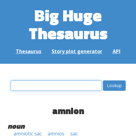
Big Huge
Thesaurus
Thesaurus
Story plot generator
API
amnion
noun
amniotic sac
amnios
sac