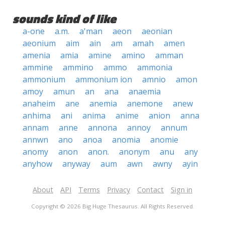
sounds kind of like
a-one
a.m.
a'man
aeon
aeonian
aeonium
aim
ain
am
amah
amen
amenia
amia
amine
amino
amman
ammine
ammino
ammo
ammonia
ammonium
ammonium ion
amnio
amon
amoy
amun
an
ana
anaemia
anaheim
ane
anemia
anemone
anew
anhima
ani
anima
anime
anion
anna
annam
anne
annona
annoy
annum
annwn
ano
anoa
anomia
anomie
anomy
anon
anon.
anonym
anu
any
anyhow
anyway
aum
awn
awny
ayin
About
API
Terms
Privacy
Contact
Sign in
Copyright © 2026 Big Huge Thesaurus. All Rights Reserved.