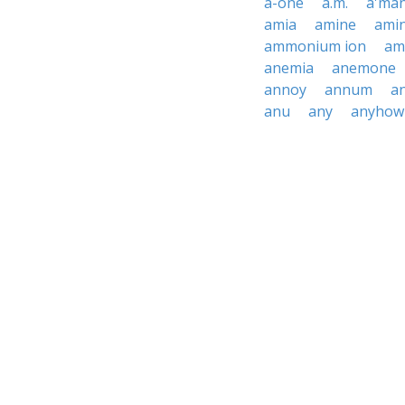
a-one
a.m.
a'ma
amia
amine
ami
ammonium ion
am
anemia
anemone
annoy
annum
a
anu
any
anyhow