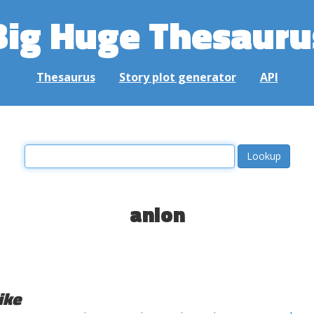
Big Huge Thesauru
Thesaurus
Story plot generator
API
anion
ike