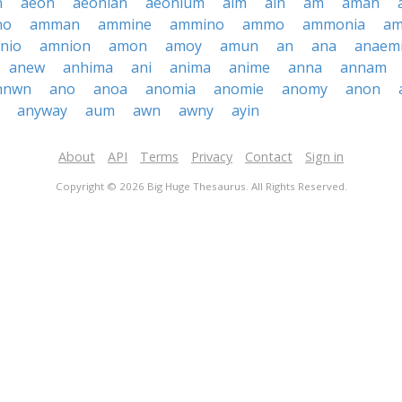
n
aeon
aeonian
aeonium
aim
ain
am
amah
no
amman
ammine
ammino
ammo
ammonia
a
nio
amnion
amon
amoy
amun
an
ana
anaem
anew
anhima
ani
anima
anime
anna
annam
nnwn
ano
anoa
anomia
anomie
anomy
anon
anyway
aum
awn
awny
ayin
About
API
Terms
Privacy
Contact
Sign in
Copyright © 2026 Big Huge Thesaurus. All Rights Reserved.