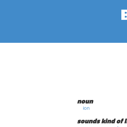
noun
ion
sounds kind of l