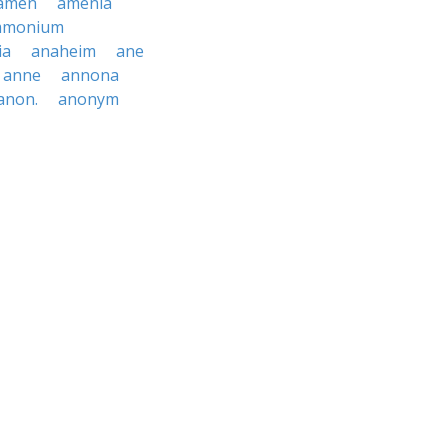
amen
amenia
mmonium
ia
anaheim
ane
anne
annona
anon.
anonym