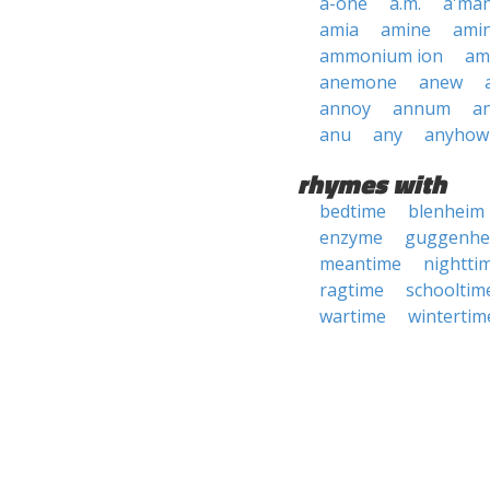
a-one
a.m.
a'ma
amia
amine
ami
ammonium ion
am
anemone
anew
annoy
annum
a
anu
any
anyhow
rhymes with
bedtime
blenheim
enzyme
guggenhe
meantime
nightti
ragtime
schooltim
wartime
wintertim