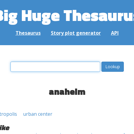
Big Huge Thesauru
Thesaurus
Story plot generator
API
anaheim
ropolis
urban center
ike