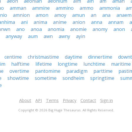
n
aeon
aeonian
aeonium
aim
ain
am
amah
no
amman
ammine
ammino
ammo
ammonia
a
nio
amnion
amon
amoy
amun
an
ana
anaem
anhima
ani
anima
anime
anion
anna
annam
nnwn
ano
anoa
anomia
anomie
anomy
anon
anyway
aum
awn
awny
ayin
centime
christmastime
daytime
dinnertime
downt
im
halftime
lifetime
longtime
lunchtime
maritime
me
overtime
pantomime
paradigm
parttime
pasti
e
showtime
sometime
sondheim
springtime
summ
e
About
API
Terms
Privacy
Contact
Sign in
Copyright © 2026 Big Huge Thesaurus. All Rights Reserved.