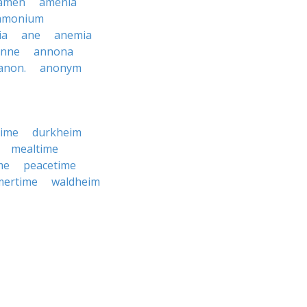
amen
amenia
mmonium
ia
ane
anemia
anne
annona
anon.
anonym
ime
durkheim
mealtime
me
peacetime
ertime
waldheim