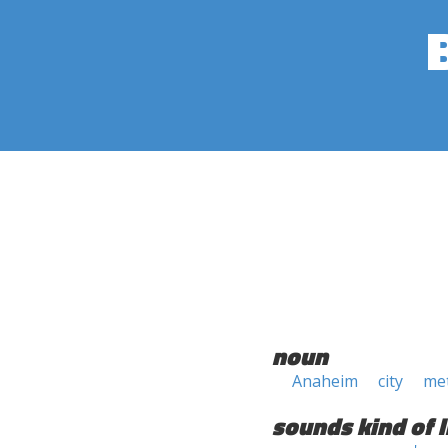
noun
Anaheim
city
met
sounds kind of l