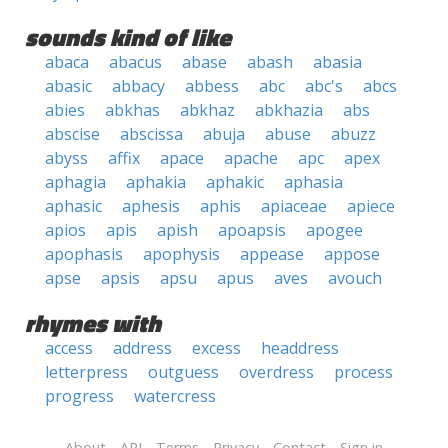
sounds kind of like
abaca
abacus
abase
abash
abasia
abasic
abbacy
abbess
abc
abc's
abcs
abies
abkhas
abkhaz
abkhazia
abs
abscise
abscissa
abuja
abuse
abuzz
abyss
affix
apace
apache
apc
apex
aphagia
aphakia
aphakic
aphasia
aphasic
aphesis
aphis
apiaceae
apiece
apios
apis
apish
apoapsis
apogee
apophasis
apophysis
appease
appose
apse
apsis
apsu
apus
aves
avouch
rhymes with
access
address
excess
headdress
letterpress
outguess
overdress
process
progress
watercress
About
API
Terms
Privacy
Contact
Sign in