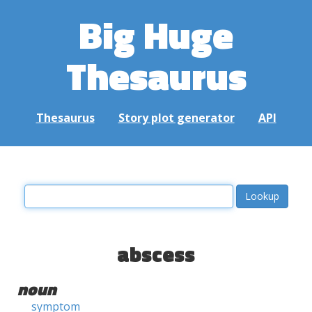
Big Huge
Thesaurus
Thesaurus
Story plot generator
API
abscess
noun
symptom