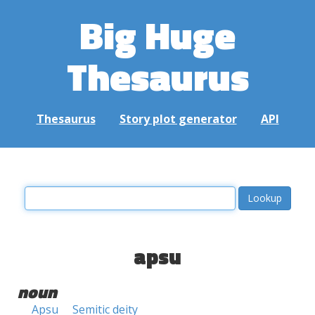
Big Huge
Thesaurus
Thesaurus
Story plot generator
API
apsu
noun
Apsu
Semitic deity