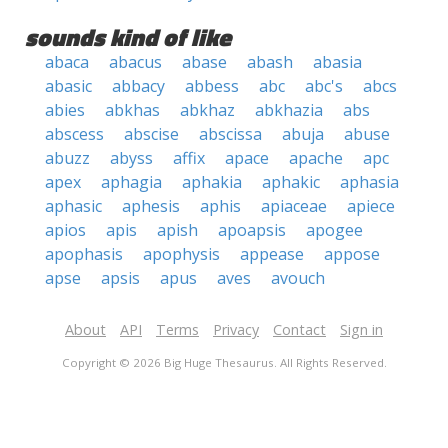
sounds kind of like
abaca
abacus
abase
abash
abasia
abasic
abbacy
abbess
abc
abc's
abcs
abies
abkhas
abkhaz
abkhazia
abs
abscess
abscise
abscissa
abuja
abuse
abuzz
abyss
affix
apace
apache
apc
apex
aphagia
aphakia
aphakic
aphasia
aphasic
aphesis
aphis
apiaceae
apiece
apios
apis
apish
apoapsis
apogee
apophasis
apophysis
appease
appose
apse
apsis
apus
aves
avouch
About
API
Terms
Privacy
Contact
Sign in
Copyright © 2026 Big Huge Thesaurus. All Rights Reserved.