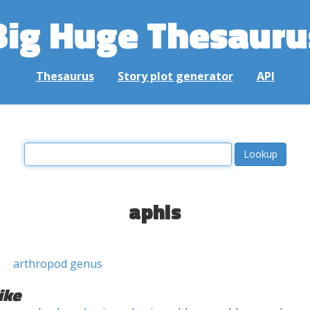
Big Huge Thesauru
Thesaurus
Story plot generator
API
aphis
arthropod genus
ike