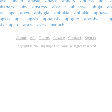
ase
abash
abasia
abasic
abbacy
abbess
abc
abkhazia
abs
abscess
abscise
abscissa
abuja
ab
he
apc
apex
aphagia
aphakia
aphakic
aphasia
apios
apis
apish
apoapsis
apogee
apophasis
a
is
apsu
apus
aves
avouch
About
API
Terms
Privacy
Contact
Sign in
Copyright © 2026 Big Huge Thesaurus. All Rights Reserved.