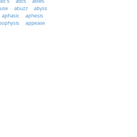
abc's
abcs
abies
use
abuzz
abyss
aphasic
aphesis
pophysis
appease