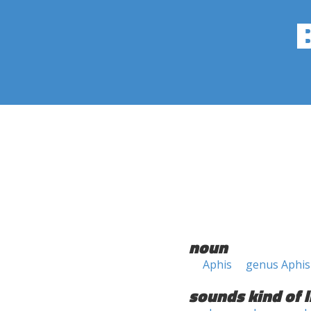
noun
Aphis
genus Aphis
sounds kind of l