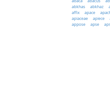
abaca
abacus
ab
abkhas
abkhaz
affix
apace
apac
apiaceae
apiece
appose
apse
aps