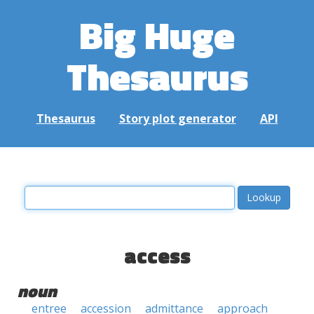
Big Huge
Thesaurus
Thesaurus
Story plot generator
API
access
noun
entree
accession
admittance
approach