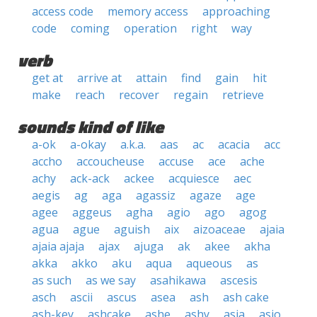
access code
memory access
approaching
code
coming
operation
right
way
verb
get at
arrive at
attain
find
gain
hit
make
reach
recover
regain
retrieve
sounds kind of like
a-ok
a-okay
a.k.a.
aas
ac
acacia
acc
accho
accoucheuse
accuse
ace
ache
achy
ack-ack
ackee
acquiesce
aec
aegis
ag
aga
agassiz
agaze
age
agee
aggeus
agha
agio
ago
agog
agua
ague
aguish
aix
aizoaceae
ajaia
ajaia ajaja
ajax
ajuga
ak
akee
akha
akka
akko
aku
aqua
aqueous
as
as such
as we say
asahikawa
ascesis
asch
ascii
ascus
asea
ash
ash cake
ash-key
ashcake
ashe
ashy
asia
asio