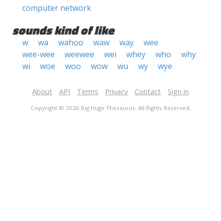
computer network
sounds kind of like
w
wa
wahoo
waw
way
wee
wee-wee
weewee
wei
whey
who
why
wi
woe
woo
wow
wu
wy
wye
About
API
Terms
Privacy
Contact
Sign in
Copyright © 2026 Big Huge Thesaurus. All Rights Reserved.