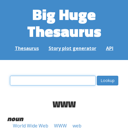
Big Huge
Thesaurus
Thesaurus
Story plot generator
API
WWW
noun
World Wide Web
WWW
web