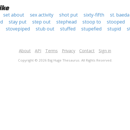
ike
set about
sex activity
shot put
sixty-fifth
st. baeda
od
stay put
step out
stephead
stoop to
stooped
stovepiped
stub out
stuffed
stupefied
stupid
s
About
API
Terms
Privacy
Contact
Sign in
Copyright © 2026 Big Huge Thesaurus. All Rights Reserved.