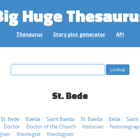
Big Huge Thesauru
Thesaurus
Story plot generator
API
St. Bede
St. Bede
Baeda
Saint Baeda
St. Baeda
Beda
Saint
Doctor
Doctor of the Church
historian
historiograp
giser
theologist
theologizer