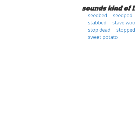
sounds kind of l
seedbed
seedpod
stabbed
stave wo
stop dead
stopped
sweet potato