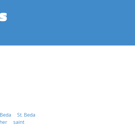
s
 Beda
St. Beda
her
saint