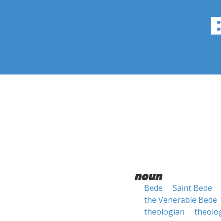
noun
Bede
Saint Bede
the Venerable Bede
theologian
theolo