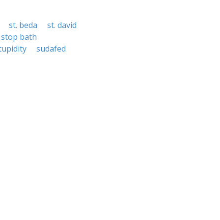
st. beda
st. david
stop bath
tupidity
sudafed