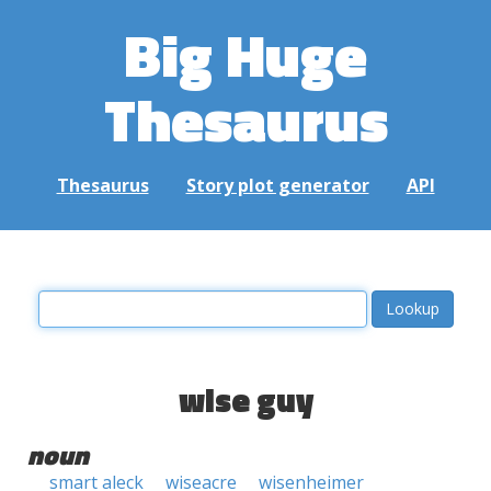
Big Huge
Thesaurus
Thesaurus
Story plot generator
API
wise guy
noun
smart aleck
wiseacre
wisenheimer