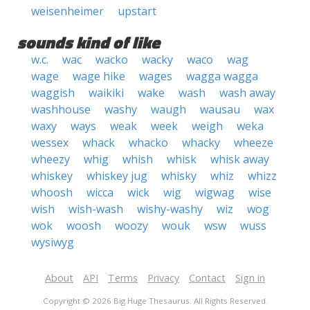
weisenheimer
upstart
sounds kind of like
w.c.
wac
wacko
wacky
waco
wag
wage
wage hike
wages
wagga wagga
waggish
waikiki
wake
wash
wash away
washhouse
washy
waugh
wausau
wax
waxy
ways
weak
week
weigh
weka
wessex
whack
whacko
whacky
wheeze
wheezy
whig
whish
whisk
whisk away
whiskey
whiskey jug
whisky
whiz
whizz
whoosh
wicca
wick
wig
wigwag
wise
wish
wish-wash
wishy-washy
wiz
wog
wok
woosh
woozy
wouk
wsw
wuss
wysiwyg
About
API
Terms
Privacy
Contact
Sign in
Copyright © 2026 Big Huge Thesaurus. All Rights Reserved.