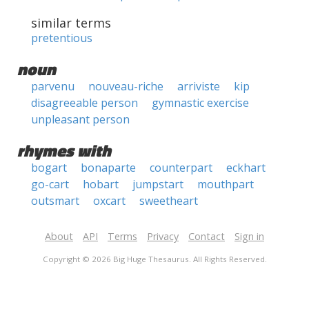
similar terms
pretentious
noun
parvenu
nouveau-riche
arriviste
kip
disagreeable person
gymnastic exercise
unpleasant person
rhymes with
bogart
bonaparte
counterpart
eckhart
go-cart
hobart
jumpstart
mouthpart
outsmart
oxcart
sweetheart
About
API
Terms
Privacy
Contact
Sign in
Copyright © 2026 Big Huge Thesaurus. All Rights Reserved.