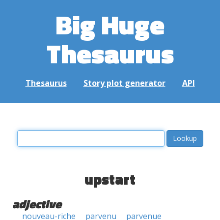
Big Huge
Thesaurus
Thesaurus
Story plot generator
API
upstart
adjective
nouveau-riche
parvenu
parvenue