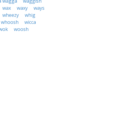
a wagga
waggish
wax
waxy
ways
wheezy
whig
whoosh
wicca
wok
woosh