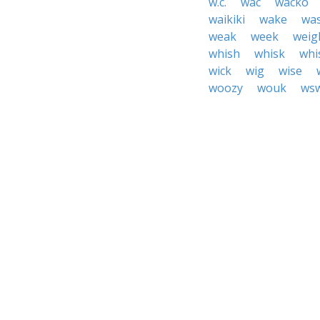
w.c.
wac
wacko
waikiki
wake
wa
weak
week
weig
whish
whisk
whi
wick
wig
wise
woozy
wouk
ws