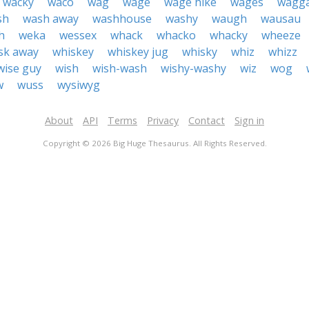
wacky
waco
wag
wage
wage hike
wages
wagg
sh
wash away
washhouse
washy
waugh
wausau
h
weka
wessex
whack
whacko
whacky
wheeze
sk away
whiskey
whiskey jug
whisky
whiz
whizz
wise guy
wish
wish-wash
wishy-washy
wiz
wog
w
wuss
wysiwyg
About
API
Terms
Privacy
Contact
Sign in
Copyright © 2026 Big Huge Thesaurus. All Rights Reserved.