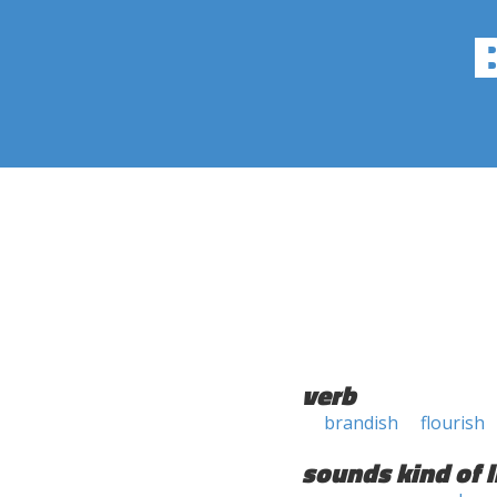
verb
brandish
flourish
sounds kind of l