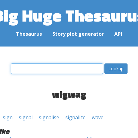
Big Huge Thesauru
Thesaurus
Story plot generator
API
wigwag
sign
signal
signalise
signalize
wave
ike