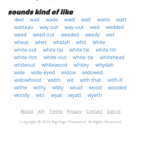
sounds kind of like
4wd
wad
wade
wadi
wait
waite
watt
watteau
way out
way-out
wed
wedded
weed
weed out
weeded
weedy
wet
wheat
whet
whidah
whit
white
white out
white tai
white tie
white titi
white-hot
white-out
white-tie
whitehead
whiteout
whitewood
whitey
whydah
wide
wide-eyed
widow
widowed
widowhood
width
wit
with that
with-it
withe
withy
witty
woad
wood
wooded
woody
wto
wyat
wyatt
wyeth
About
API
Terms
Privacy
Contact
Sign in
Copyright © 2026 Big Huge Thesaurus. All Rights Reserved.