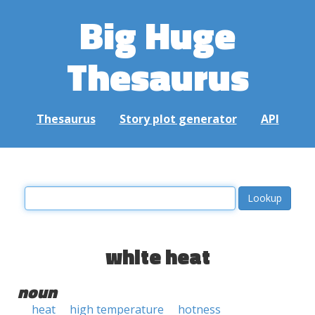
Big Huge
Thesaurus
Thesaurus
Story plot generator
API
white heat
noun
heat
high temperature
hotness