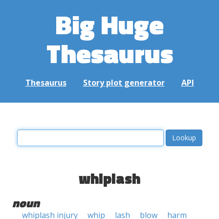
Big Huge
Thesaurus
Thesaurus
Story plot generator
API
whiplash
noun
whiplash injury
whip
lash
blow
harm