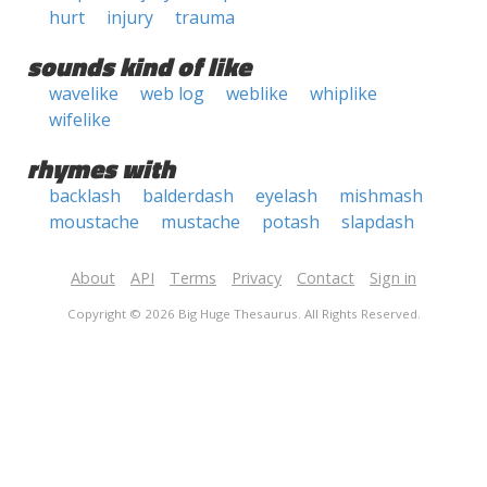
hurt
injury
trauma
sounds kind of like
wavelike
web log
weblike
whiplike
wifelike
rhymes with
backlash
balderdash
eyelash
mishmash
moustache
mustache
potash
slapdash
About
API
Terms
Privacy
Contact
Sign in
Copyright © 2026 Big Huge Thesaurus. All Rights Reserved.