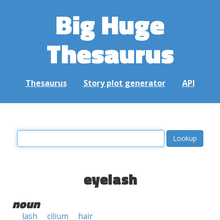
Big Huge
Thesaurus
Thesaurus
Story plot generator
API
eyelash
noun
lash
cilium
hair