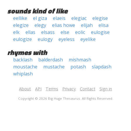
sounds kind of like
eellike
el giza
elaeis
elegiac
elegise
elegize
elegy
elias howe
elijah
elisa
elk
ellas
elsass
else
eolic
eulogise
eulogize
eulogy
eyeless
eyelike
rhymes with
backlash
balderdash
mishmash
moustache
mustache
potash
slapdash
whiplash
About
API
Terms
Privacy
Contact
Sign in
Copyright © 2026 Big Huge Thesaurus. All Rights Reserved.