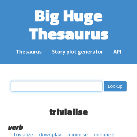
Big Huge
Thesaurus
Thesaurus
Story plot generator
API
trivialise
verb
trivialize
downplay
minimise
minimize