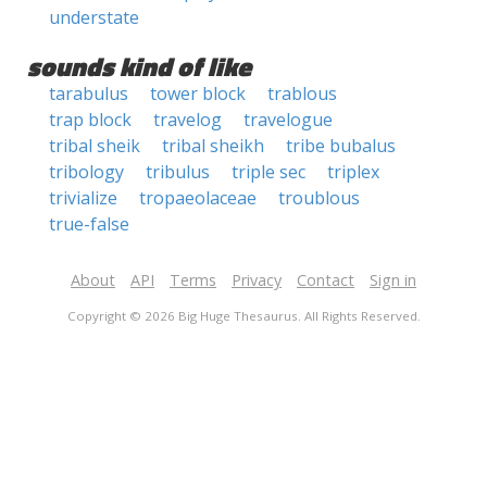
understate
sounds kind of like
tarabulus
tower block
trablous
trap block
travelog
travelogue
tribal sheik
tribal sheikh
tribe bubalus
tribology
tribulus
triple sec
triplex
trivialize
tropaeolaceae
troublous
true-false
About
API
Terms
Privacy
Contact
Sign in
Copyright © 2026 Big Huge Thesaurus. All Rights Reserved.