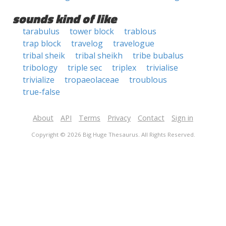
sounds kind of like
tarabulus
tower block
trablous
trap block
travelog
travelogue
tribal sheik
tribal sheikh
tribe bubalus
tribology
triple sec
triplex
trivialise
trivialize
tropaeolaceae
troublous
true-false
About
API
Terms
Privacy
Contact
Sign in
Copyright © 2026 Big Huge Thesaurus. All Rights Reserved.