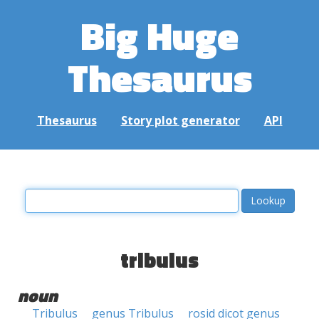
Big Huge
Thesaurus
Thesaurus
Story plot generator
API
tribulus
noun
Tribulus
genus Tribulus
rosid dicot genus