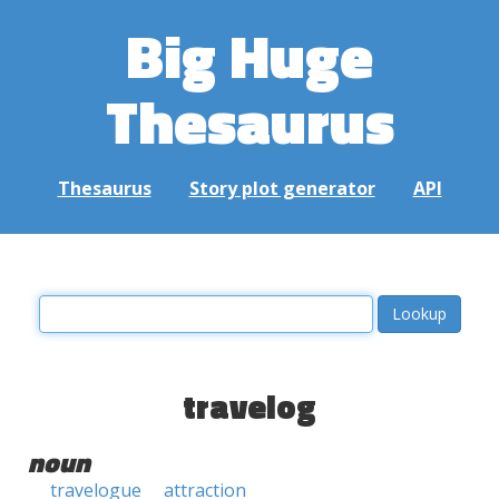
Big Huge
Thesaurus
Thesaurus
Story plot generator
API
travelog
noun
travelogue
attraction