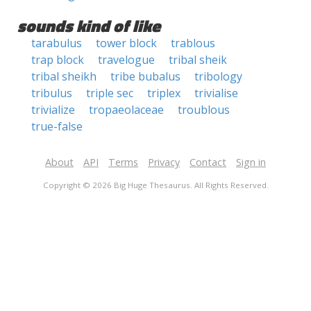
sounds kind of like
tarabulus
tower block
trablous
trap block
travelogue
tribal sheik
tribal sheikh
tribe bubalus
tribology
tribulus
triple sec
triplex
trivialise
trivialize
tropaeolaceae
troublous
true-false
About
API
Terms
Privacy
Contact
Sign in
Copyright © 2026 Big Huge Thesaurus. All Rights Reserved.