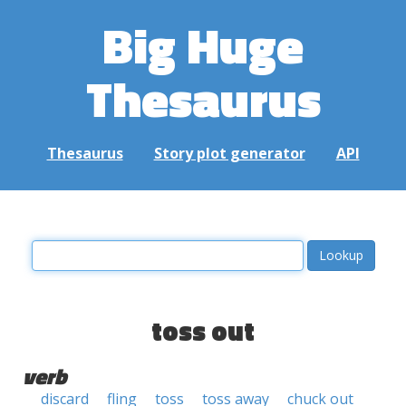
Big Huge
Thesaurus
Thesaurus
Story plot generator
API
toss out
verb
discard
fling
toss
toss away
chuck out