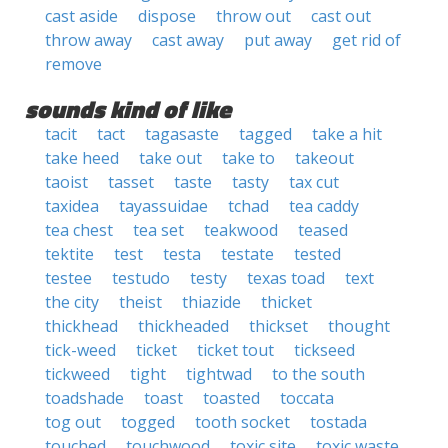
cast aside
dispose
throw out
cast out
throw away
cast away
put away
get rid of
remove
sounds kind of like
tacit
tact
tagasaste
tagged
take a hit
take heed
take out
take to
takeout
taoist
tasset
taste
tasty
tax cut
taxidea
tayassuidae
tchad
tea caddy
tea chest
tea set
teakwood
teased
tektite
test
testa
testate
tested
testee
testudo
testy
texas toad
text
the city
theist
thiazide
thicket
thickhead
thickheaded
thickset
thought
tick-weed
ticket
ticket tout
tickseed
tickweed
tight
tightwad
to the south
toadshade
toast
toasted
toccata
tog out
togged
tooth socket
tostada
touched
touchwood
toxic site
toxic waste