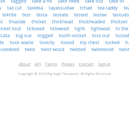
ste
tagged
take a hit
take heed
take out
take to
y
tax cut
taxidea
tayassuidae
tchad
tea caddy
te
tektite
test
testa
testate
tested
testee
testud
st
thiazide
thicket
thickhead
thickheaded
thickset
ticket tout
tickseed
tickweed
tight
tightwad
to the
ccata
tog out
togged
tooth socket
toss out
tosta
ite
toxic waste
toxicity
toxoid
toy chest
tucked
t
tuxedoed
twist
twist wood
twisted
twistwood
twis
About
API
Terms
Privacy
Contact
Sign in
Copyright © 2026 Big Huge Thesaurus. All Rights Reserved.