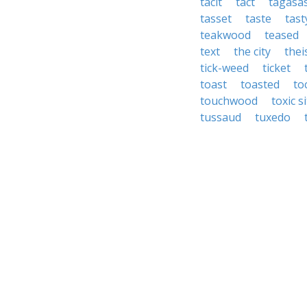
tacit
tact
tagasa
tasset
taste
tast
teakwood
teased
text
the city
thei
tick-weed
ticket
toast
toasted
to
touchwood
toxic s
tussaud
tuxedo