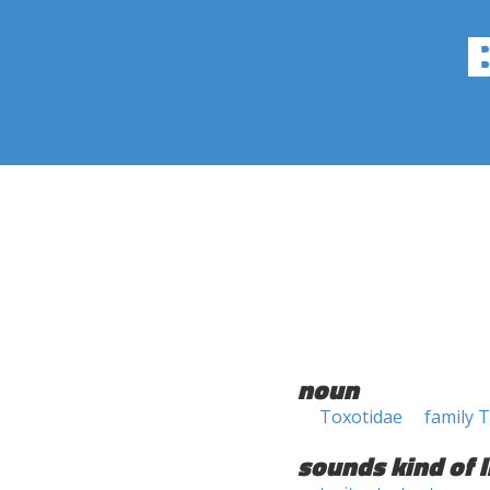
noun
Toxotidae
family 
sounds kind of l