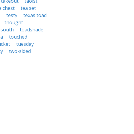
takeout
taoist
a chest
tea set
o
testy
texas toad
thought
 south
toadshade
da
touched
ucket
tuesday
ty
two-sided