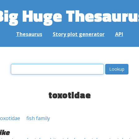
Big Huge Thesauru
Thesaurus
Story plot generator
API
toxotidae
Toxotidae
fish family
ike