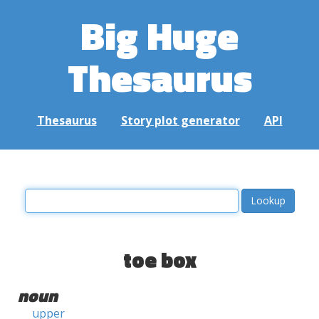
Big Huge
Thesaurus
Thesaurus
Story plot generator
API
toe box
noun
upper