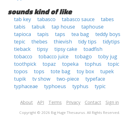
sounds kind of like
tab key
tabasco
tabasco sauce
tabes
tabis
tabuk
tap house
taphouse
tapioca
tapis
taps
tea bag
teddy boys
tepic
thebes
thievish
tidy tips
tidytips
tieback
tipsy
tipsy cake
toadfish
tobacco
tobacco juice
tobago
toby jug
toothpick
topaz
topeka
tophus
topic
topos
tops
tote bag
toy box
tupek
tupik
tv show
two-piece
typeface
typhaceae
typhoeus
typhus
typic
About
API
Terms
Privacy
Contact
Sign in
Copyright © 2026 Big Huge Thesaurus. All Rights Reserved.