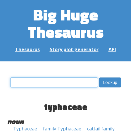
Big Huge
Thesaurus
Thesaurus
Story plot generator
API
typhaceae
noun
Typhaceae
family Typhaceae
cattail family