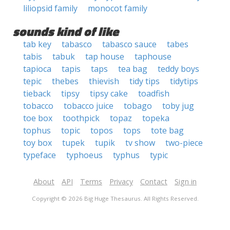
liliopsid family
monocot family
sounds kind of like
tab key
tabasco
tabasco sauce
tabes
tabis
tabuk
tap house
taphouse
tapioca
tapis
taps
tea bag
teddy boys
tepic
thebes
thievish
tidy tips
tidytips
tieback
tipsy
tipsy cake
toadfish
tobacco
tobacco juice
tobago
toby jug
toe box
toothpick
topaz
topeka
tophus
topic
topos
tops
tote bag
toy box
tupek
tupik
tv show
two-piece
typeface
typhoeus
typhus
typic
About
API
Terms
Privacy
Contact
Sign in
Copyright © 2026 Big Huge Thesaurus. All Rights Reserved.