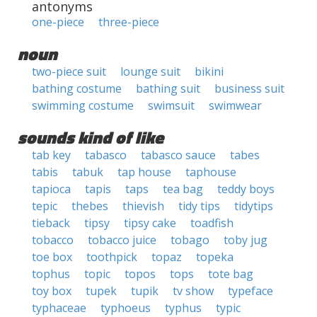
antonyms
one-piece
three-piece
noun
two-piece suit
lounge suit
bikini
bathing costume
bathing suit
business suit
swimming costume
swimsuit
swimwear
sounds kind of like
tab key
tabasco
tabasco sauce
tabes
tabis
tabuk
tap house
taphouse
tapioca
tapis
taps
tea bag
teddy boys
tepic
thebes
thievish
tidy tips
tidytips
tieback
tipsy
tipsy cake
toadfish
tobacco
tobacco juice
tobago
toby jug
toe box
toothpick
topaz
topeka
tophus
topic
topos
tops
tote bag
toy box
tupek
tupik
tv show
typeface
typhaceae
typhoeus
typhus
typic