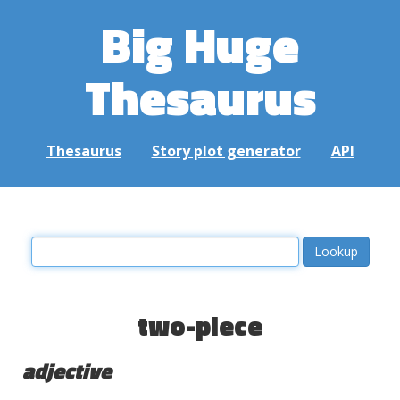
Big Huge
Thesaurus
Thesaurus
Story plot generator
API
two-piece
adjective