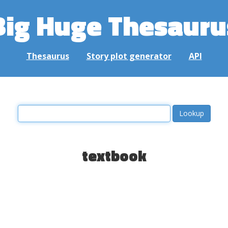
Big Huge Thesauru
Thesaurus
Story plot generator
API
textbook