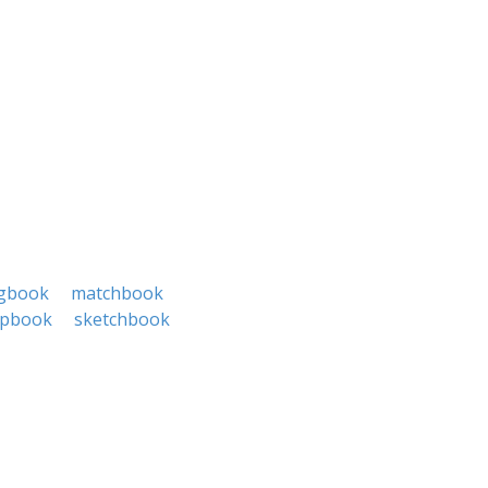
gbook
matchbook
apbook
sketchbook