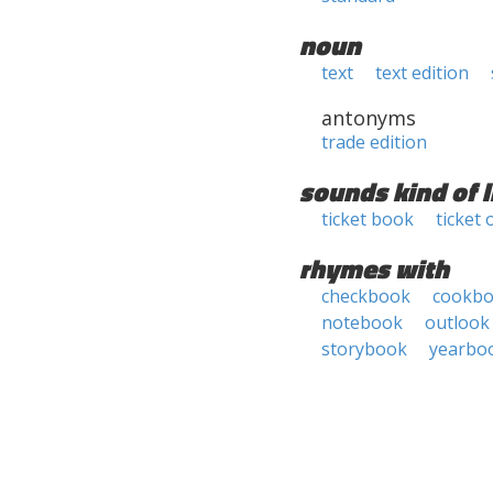
noun
text
text edition
antonyms
trade edition
sounds kind of l
ticket book
ticket 
rhymes with
checkbook
cookb
notebook
outlook
storybook
yearbo