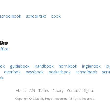
schoolbook
school text
book
ike
office
ook
guidebook
handbook
hornbook
inglenook
lo
overlook
passbook
pocketbook
schoolbook
scr
ok
About
API
Terms
Privacy
Contact
Sign in
Copyright © 2026 Big Huge Thesaurus. All Rights Reserved.