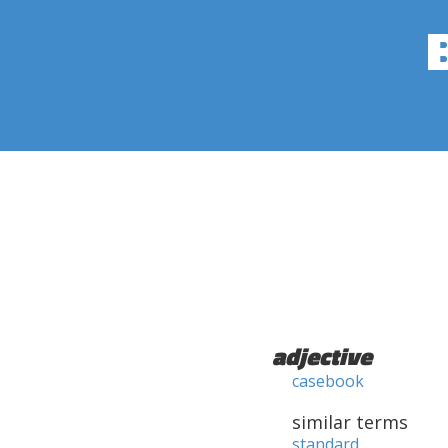
adjective
casebook
similar terms
standard