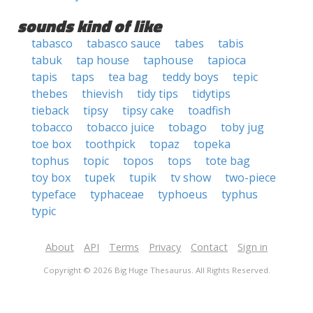
sounds kind of like
tabasco
tabasco sauce
tabes
tabis
tabuk
tap house
taphouse
tapioca
tapis
taps
tea bag
teddy boys
tepic
thebes
thievish
tidy tips
tidytips
tieback
tipsy
tipsy cake
toadfish
tobacco
tobacco juice
tobago
toby jug
toe box
toothpick
topaz
topeka
tophus
topic
topos
tops
tote bag
toy box
tupek
tupik
tv show
two-piece
typeface
typhaceae
typhoeus
typhus
typic
About
API
Terms
Privacy
Contact
Sign in
Copyright © 2026 Big Huge Thesaurus. All Rights Reserved.