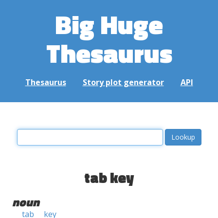
Big Huge
Thesaurus
Thesaurus
Story plot generator
API
tab key
noun
tab
key