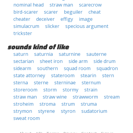
nominal head
straw man
scarecrow
bird-scarer
scarer
beguiler
cheat
cheater
deceiver
effigy
image
simulacrum
slicker
specious argument
trickster
sounds kind of like
saturn
saturnia
saturnine
sauterne
sectarian
sheet iron
side arm
side drum
sidearm
southern
squad room
squadron
state attorney
stateroom
stearin
stern
sterna
sterne
sterninae
sternum
storeroom
storm
stormy
strain
straw man
straw wine
strawworm
stream
stroheim
stroma
strum
struma
strymon
styrene
styron
sudatorium
sweat room