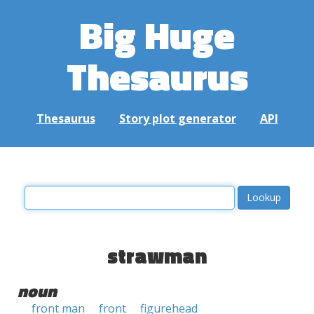
Big Huge
Thesaurus
Thesaurus
Story plot generator
API
strawman
noun
front man
front
figurehead