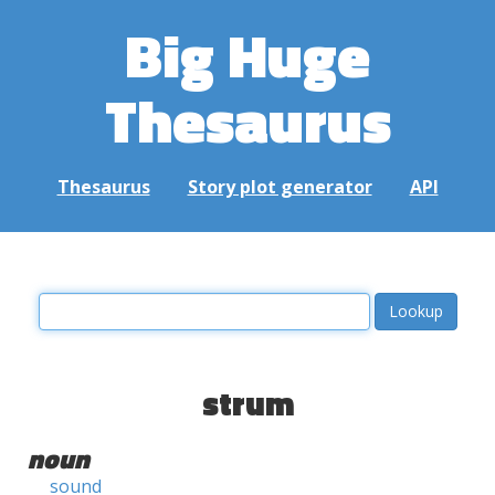
Big Huge
Thesaurus
Thesaurus
Story plot generator
API
strum
noun
sound