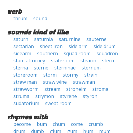
verb
thrum
sound
sounds kind of like
saturn
saturnia
saturnine
sauterne
sectarian
sheet iron
side arm
side drum
sidearm
southern
squad room
squadron
state attorney
stateroom
stearin
stern
sterna
sterne
sterninae
sternum
storeroom
storm
stormy
strain
straw man
straw wine
strawman
strawworm
stream
stroheim
stroma
struma
strymon
styrene
styron
sudatorium
sweat room
rhymes with
become
bum
chum
come
crumb
drum
dumb
glum
gum
hum
mum