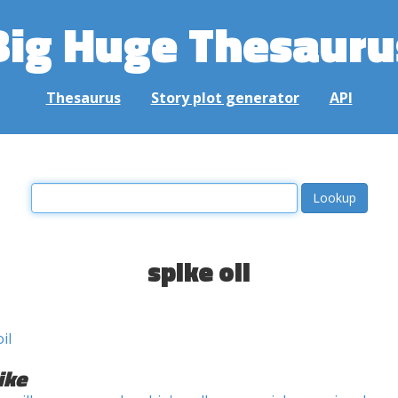
Big Huge Thesauru
Thesaurus
Story plot generator
API
spike oil
oil
ike