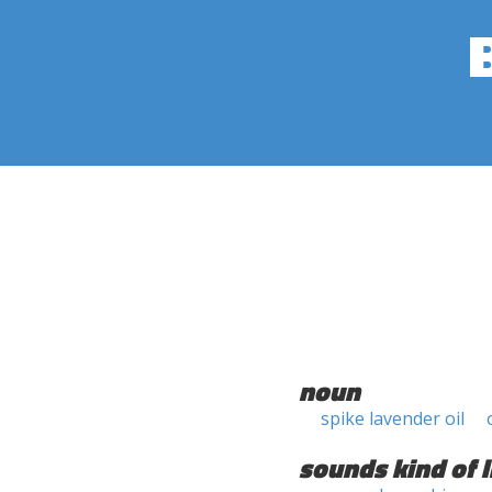
noun
spike lavender oil
sounds kind of l