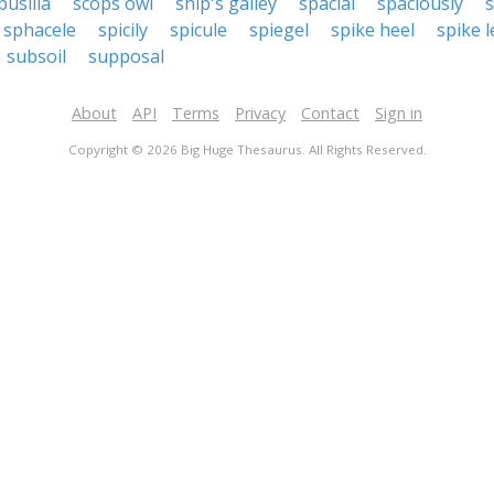
pusilla
scops owl
ship's galley
spacial
spaciously
s
sphacele
spicily
spicule
spiegel
spike heel
spike l
subsoil
supposal
About
API
Terms
Privacy
Contact
Sign in
Copyright © 2026 Big Huge Thesaurus. All Rights Reserved.