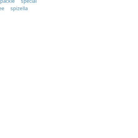
packle
special
ee
spizella