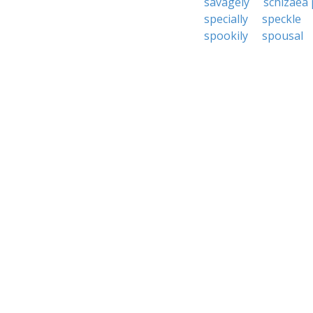
savagely
schizaea 
specially
speckle
spookily
spousal